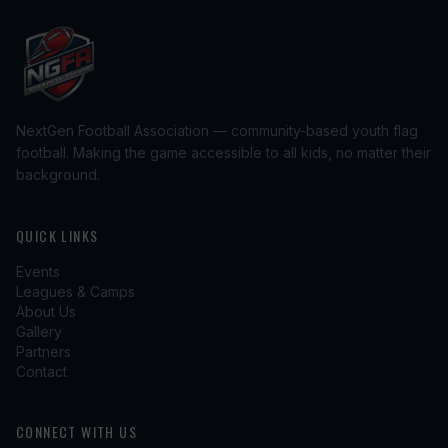
NextGen Football Association — community-based youth flag
football. Making the game accessible to all kids, no matter their
background.
QUICK LINKS
Events
Leagues & Camps
About Us
Gallery
Partners
Contact
CONNECT WITH US