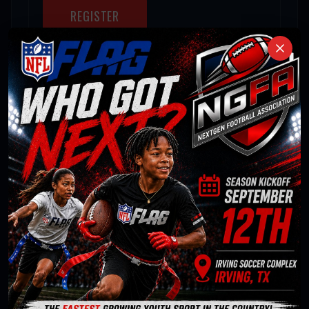
REGISTER
HIGH SCHOOL
GIRLS DIVISION
Female · Intermediate
Season:
Fall 2026
Starts:
Sep 12 '26
Ends:
Nov 14 '26
Team Fees:
Regular $100.00 per player
Individual Fees:
Regular $100.00
REGISTER