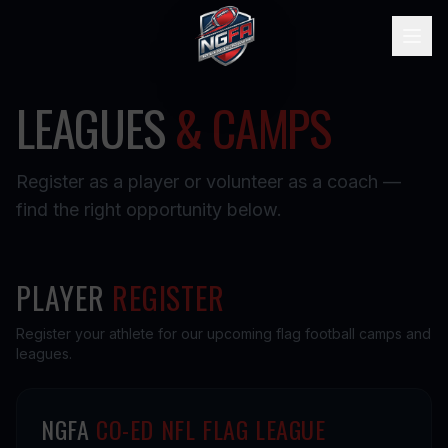
LEAGUES
& CAMPS
Register as a player or volunteer as a coach —
find the right opportunity below.
PLAYER
REGISTER
Register your athlete for our upcoming flag football camps and
leagues.
NGFA
CO-ED NFL FLAG LEAGUE