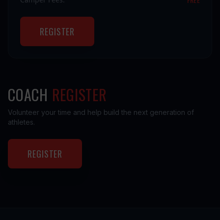
REGISTER
COACH
REGISTER
Volunteer your time and help build the next generation of
athletes.
REGISTER