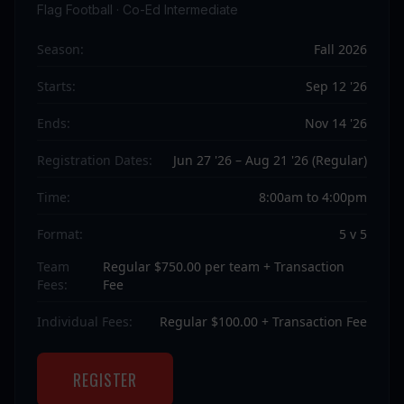
Flag Football · Co-Ed Intermediate
Season:
Fall 2026
Starts:
Sep 12 '26
Ends:
Nov 14 '26
Registration Dates:
Jun 27 '26 – Aug 21 '26 (Regular)
Time:
8:00am to 4:00pm
Format:
5 v 5
Team
Regular $750.00 per team + Transaction
Fees:
Fee
Individual Fees:
Regular $100.00 + Transaction Fee
REGISTER