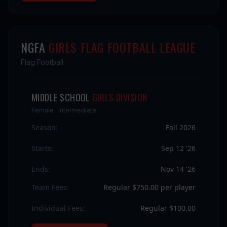
NGFA
GIRLS FLAG FOOTBALL LEAGUE
Flag Football
MIDDLE SCHOOL
GIRLS DIVISION
Female · Intermediate
Season:
Fall 2026
Starts:
Sep 12 '26
Ends:
Nov 14 '26
Team Fees:
Regular $750.00 per player
Individual Fees:
Regular $100.00