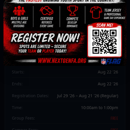
NGFA
WHO GOT NEXT CAMP
Flag Football · Any Intermediate
Season:
Summer 2026
Starts:
Aug 22 '26
Ends:
Aug 22 '26
Registration Dates:
Jul 29 '26 – Aug 21 '26 (Regular)
Time:
10:00am to 1:00pm
FREE
Group Fees:
FREE
Camper Fees: